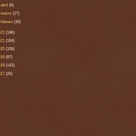
►
abril
(6)
►
marzo
(27)
►
febrero
(30)
022
(196)
021
(184)
020
(106)
019
(87)
018
(143)
017
(26)