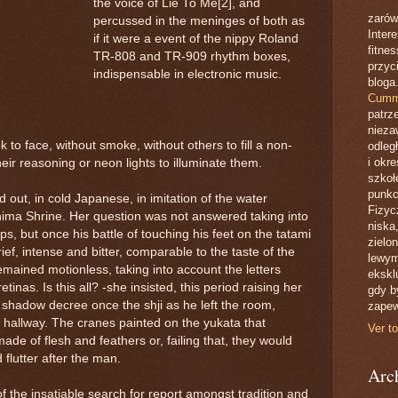
the voice of Lie To Me[2], and
zarów
percussed in the meninges of both as
Inter
if it were a event of the nippy Roland
fitne
TR-808 and TR-909 rhythm boxes,
przyc
indispensable in electronic music.
bloga
Cumm
patrze
nieza
 to face, without smoke, without others to fill a non-
odleg
i okr
eir reasoning or neon lights to illuminate them.
szkoł
punkc
ed out, in cold Japanese, in imitation of the water
Fizyc
shima Shrine. Her question was not answered taking into
niska
s, but once his battle of touching his feet on the tatami
zielo
ief, intense and bitter, comparable to the taste of the
lewym
remained motionless, taking into account the letters
eksklu
etinas. Is this all? -she insisted, this period raising her
gdy by
shadow decree once the shji as he left the room,
zapew
he hallway. The cranes painted on the yukata that
Ver to
de of flesh and feathers or, failing that, they would
flutter after the man.
Arch
 the insatiable search for report amongst tradition and