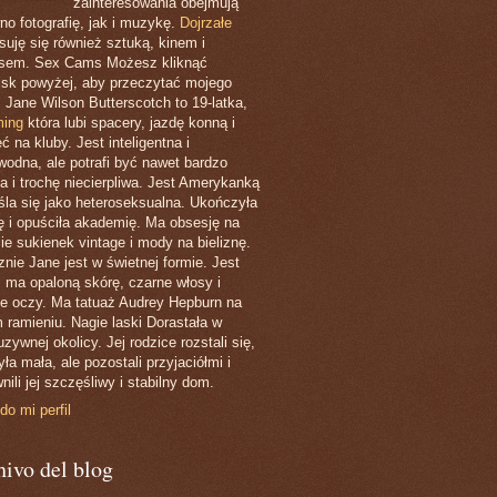
zainteresowania obejmują
no fotografię, jak i muzykę.
Dojrzałe
esuję się również sztuką, kinem i
ssem. Sex Cams Możesz kliknąć
isk powyżej, aby przeczytać mojego
. Jane Wilson Butterscotch to 19-latka,
ing
która lubi spacery, jazdę konną i
ć na kluby. Jest inteligentna i
wodna, ale potrafi być nawet bardzo
ła i trochę niecierpliwa. Jest Amerykanką
eśla się jako heteroseksualna. Ukończyła
ę i opuściła akademię. Ma obsesję na
ie sukienek vintage i mody na bieliznę.
znie Jane jest w świetnej formie. Jest
, ma opaloną skórę, czarne włosy i
ne oczy. Ma tatuaż Audrey Hepburn na
 ramieniu. Nagie laski Dorastała w
zywnej okolicy. Jej rodzice rozstali się,
ła mała, ale pozostali przyjaciółmi i
nili jej szczęśliwy i stabilny dom.
do mi perfil
ivo del blog