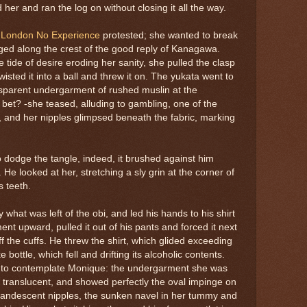
d her and ran the log on without closing it all the way.
s London No Experience
protested; she wanted to break
ged along the crest of the good reply of Kanagawa.
 tide of desire eroding her sanity, she pulled the clasp
wisted it into a ball and threw it on. The yukata went to
nsparent undergarment of rushed muslin at the
bet? -she teased, alluding to gambling, one of the
 and her nipples glimpsed beneath the fabric, marking
 dodge the tangle, indeed, it brushed against him
 He looked at her, stretching a sly grin at the corner of
s teeth.
what was left of the obi, and led his hands to his shirt
ent upward, pulled it out of his pants and forced it next
f the cuffs. He threw the shirt, which glided exceeding
bottle, which fell and drifting its alcoholic contents.
 to contemplate Monique: the undergarment she was
, translucent, and showed perfectly the oval impinge on
ncandescent nipples, the sunken navel in her tummy and