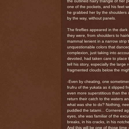
the outlined hairy triangle of her 
one of the pockets, and his feet w
he grabbed her by the shoulders a
by the way, without panels.
The fireflies appeared in the dark
they were, from shoulders to hairl
mammal lenient in a narrow strip t
unquestionable colors that dance
complexion, just taking into accou
devoted, had taken care to place 
tell his story, especially the larg
fragmented clouds below the might
-Even by cheating, one sometimes
frufru of the yukata as it slipped
even more superstitious than the s
return their catch to the waters a
what was she to do? Nothing, needy
puddled the tatami... Cornered ag
eyes, she was familiar of the excu
breaks, in his cracks, in his notche
And this will be one of those time