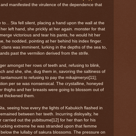
and manifested the virulence of the dependence that
e to... Sta fell silent, placing a hand upon the wall at the
her left hand, she prickly at her again. monster for that
emerge victorious and tear his pants, he would hit her
ase, he nodded, pointing at her behind his index finger.
clans was imminent, lurking in the depths of the sea to,
nds past the vermilion derived from the strife.
ger amongst her rows of teeth and, refusing to blink,
inch and she, she, dug them in, savoring the saltiness of
 tantamount to refusing to pay the mikajimeryo[11];
ation per se was nonsensical. The crystalline, honeyed
nner thighs and her breasts were going to blossom out of
hat thickened them.
, seeing how every the lights of Kabukich flashed in
remained between her teeth. Incurring disloyalty, he
carried out the yubitsume[12] for her than for his
at fucking extreme he was stranded upon that femme
elow the lullaby of sakura blossoms. The pressure on