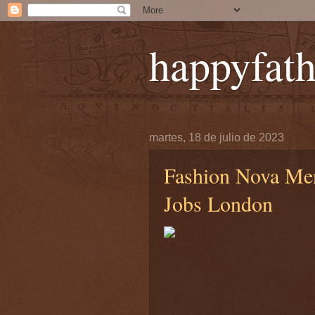
happyfath
martes, 18 de julio de 2023
Fashion Nova Me
Jobs London