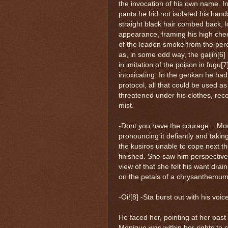
the invocation of his own name. I
pants he hid not isolated his hand
straight black hair combed back, lo
appearance, framing his high che
of the leaden smoke from the pere
as, in some odd way, the gaijin[6]
in imitation of the poison in fugu
intoxicating. In the genkan he had 
protocol, all that could be used a
threatened under his clothes, reco
mist.
-Dont you have the courage... Mon
pronouncing it defiantly and taki
the kusiros unable to cope next th
finished. She saw him perspective h
view of that she felt his want drai
on the petals of a chrysanthemum
-Oi![8] -Sta burst out with his voic
He faced her, pointing at her past 
Monique was within her rights to c