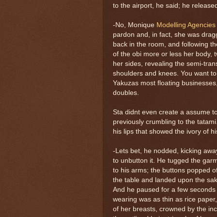
to the airport, he said; he release
-No, Monique
Modelling Agencie
pardon and, in fact, she was drag
back in the room, and following the
of the obi more or less her body, t
her sides, revealing the semi-tra
shoulders and knees. You want to 
Yakuzas most floating businesses,
doubles.
Sta didnt even create a assume to
previously crumbling to the tatami.
his lips that showed the ivory of hi
-Lets bet, he nodded, kicking away 
to unbutton it. He tugged the garm
to his arms; the buttons popped of
the table and landed upon the sake 
And he paused for a few seconds
wearing was as thin as rice paper
of her breasts, crowned by the i