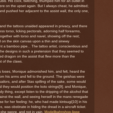
pubis. His cock, twitching, thumped him for an outlet in
ere on the upset again. But I always cheat, he admitted;
nd pushed her adjacent to the assist wall, the only one,
 and the tattoos unaided appeared in privacy, and there
ess torso, licking pectorals, adorning half forearms,
ogether with torso and navel, showing off the rest;
d on the skin canvas upon a thin and sinewy
nt a bamboo pipe... The tattoo artist, conscientious and
the designs in such a pretension that they seemed to
e red dragon on the assist that flew more than the
 of the claws.
 loses, Monique admonished him, and felt, heard the
 from his arms and fell to the ground. The geishas were
ailors, and after Stas spilling of the sake, some would
nd they would position the koto strings[9]; and Monique,
 thing, except listen to the dripping of the alcohol that
ainst the wall, and seeing herself in the mans renegade
se for her feeling: he, who had made kintsugi[10] in his
s, was obstinate in hiding the dread in a aircraft ticket.
 -she swore, and not in vain.
Modellbahnshop-lippe