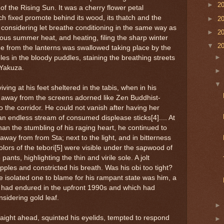
►
2
 of the Rising Sun. It was a cherry flower petal
h fixed promote behind its wood, its thatch and the
►
2
considering let breathe conditioning in the same way as
►
2
dous summer heat, and heating, filing the sharp winter
▼
2
the from the lanterns was swallowed taking place by the
les in the bloody puddles, staining the breathing streets
 Yakuza.
iving at his feet sheltered in the tabis, when in his
, away from the screens adorned like Zen Buddhist-
o the corridor. He could not vanish after having her
 an endless stream of consumed displease sticks[4].... At
an the stumbling of his raging heart, he continued to
way from from Sta; next to the light, and in bitterness
colors of the tebori[5] were visible under the sapwood of
pants, highlighting the thin and virile sole. A jolt
ipples and constricted his breath. Was his obi too tight?
the isolated one to blame for his rampant state was him, a
n had endured in the upfront 1990s and which had
nsidering gold leaf.
raight ahead, squinted his eyelids, tempted to respond