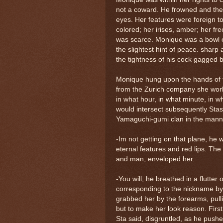
not a coward. He frowned and th
eyes. Her features were foreign t
colored; her irises, amber; her fre
was scarce. Monique was a bowl of
the slightest hint of peace. sharp 
the tightness of his cock gagged b
Monique hung upon the hands of t
from the Zurich company she work
in what hour, in what minute, in 
would intersect subsequently Stas
Yamaguchi-gumi clan in the manne
-Im not getting on that plane, he 
eternal features and red lips. Th
and man, enveloped her.
-You will, he breathed in a flutter 
corresponding to the nickname b
grabbed her by the forearms, pulli
but to make her look reason. First
Sta said, disgruntled, as he pushe