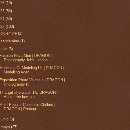
026
(10)
025
(86)
024
(50)
023
(103)
►
diciembre
(1)
►
septiembre
(1)
▼
julio
(5)
Fashion Nova Men | DRAGON |
Photography Jobs London
Modelling Or Modeling Uk | DRAGON |
Modelling Agen...
Exposition Photo Valencia | DRAGON |
Photography P...
THE girl afterward THE DRAGON.
Above the low, glos...
Most Popular Children's Clothes |
DRAGON | Photogr...
►
junio
(6)
►
mayo
(27)