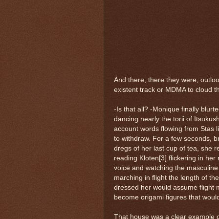
And there, there they were, outlook
existent track or MDMA to cloud th
-Is that all? -Monique finally blurt
dancing nearly the torii of Itsuku
account words flowing from Stas lip
to withdraw. For a few seconds, br
dregs of her last cup of tea, she 
reading Kloten[3] flickering in her r
voice and watching the masculine 
marching in flight the length of t
dressed her would assume flight ma
become origami figures that would 
That house was a clear example of