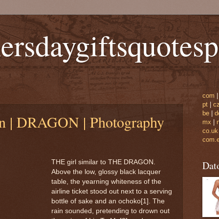
ersdaygiftsquotes
com
pt
|
c
be
|
d
n | DRAGON | Photography
mx
|
co.uk
com.
THE girl similar to THE DRAGON.
Dat
Above the low, glossy black lacquer
table, the yearning whiteness of the
airline ticket stood out next to a serving
bottle of sake and an ochoko[1]. The
rain sounded, pretending to drown out