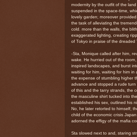
modernity by the outfit of the land
suspended in the space-time, whic
lovely garden; moreover provided 
the task of alleviating the tremen
cold. more than the walls, the bli
exaggerated lighting, creating ripp
of Tokyo in praise of the dreaded
-Sta, Monique called after him, rev
wake. He hurried out of the room
inspired landscapes, and burst int
waiting for him, waiting for him in
the expense of stumbling higher th
advance and stopped a rude turn a
of this and the tarry strands, the 
the masculine shirt tucked into the 
established his sex, outlined his n
No, he later retorted to himself; 
child of the economic crisis Japa
adorned the effigy of the mafia co
Sta slowed next to and, staring st