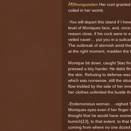
Ã¶ffnungszeiten
Her cunt granted 
coiled in her womb.
-You will depart this island if I hav
level of Moniques face, and, once 
reason close, if his cock were to 
veiled navel-... put you in a suitc
The outbreak of skirmish amid the 
at the right moment, madden the la
Monique bit down, caught Stas fin
pressed a tiny harder. He didnt fl
the skin. Refusing to defense was
which was nonsense, still the situ
flow trickled by the side of her i
her clothes unlimited the bustle t
-Endemonious woman... -sighed Sta
Moniques eyes even if her finger 
thought that he would have sooner 
kumich[13], to that extent, to th
coming from where no one dozed b