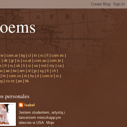
poems
|
ie
|
com.ar
|
bg
|
cl
|
kr
|
ro
|
fi
|
com.es
|
z
|
dk
|
gr
|
is
|
co.at
|
com.au
|
com.br
|
e
|
fr
|
ru
|
sk
|
li
|
si
|
se
|
md
|
my
|
ca
|
no
|
ae
|
tw
|
am
|
nl
|
jp
|
sg
|
lt
|
ch
|
|
hr
|
com.co
|
in
|
hu
|
it
|
com.tr
|
rs
|
eg
|
co.nz
|
pe
|
hk
os personales
Isabel
Jestem studentem, artystą i
tancerzem mieszkającym
obecnie w USA. Moje