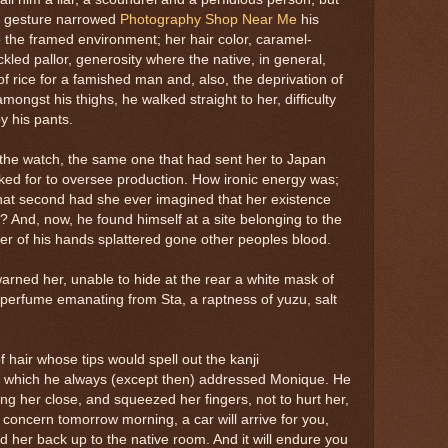
e gesture narrowed
Photography Shop Near Me
his
o the framed environment; her hair color, caramel-
ckled pallor, generosity where the native, in general,
 rice for a famished man and, also, the deprivation of
amongst his thighs, he walked straight to her, difficulty
y his pants.
he watch, the same one that had sent her to Japan
ed for to oversee production. How ironic energy was;
what second had she ever imagined that her existence
? And, now, he found himself at a site belonging to the
r of his hands splattered gone other peoples blood.
warned her, unable to hide at the rear a white mask of
e perfume emanating from Sta, a raptness of yuzu, salt
of hair whose tips would spell out the kanji
y which he always (except then) addressed Monique. He
ng her close, and squeezed her fingers, not to hurt her,
 concern tomorrow morning, a car will arrive for you,
d her back up to the native room. And it will endure you