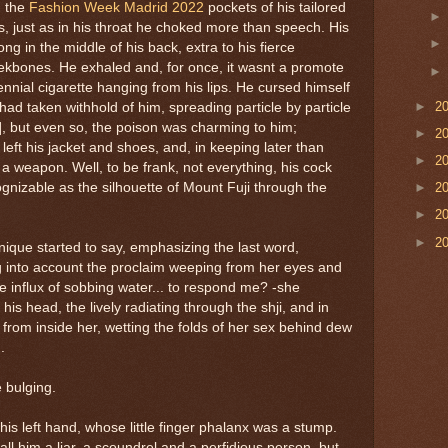
n the
Fashion Week Madrid 2022
pockets of his tailored
s, just as in his throat he choked more than speech. His
ng in the middle of his back, extra to his fierce
ekbones. He exhaled and, for once, it wasnt a promote
nnial cigarette hanging from his lips. He cursed himself
►
2
 had taken withhold of him, spreading particle by particle
[7], but even so, the poison was charming to him;
►
2
left his jacket and shoes, and, in keeping later than
►
2
s a weapon. Well, to be frank, not everything, his cock
gnizable as the silhouette of Mount Fuji through the
►
2
►
2
►
2
ique started to say, emphasizing the last word,
ng into account the proclaim weeping from her eyes and
e influx of sobbing water... to respond me? -she
is head, the lively radiating through the shji, and in
n from inside her, wetting the folds of her sex behind dew
.
e bulging.
his left hand, whose little finger phalanx was a stump.
all him a liar, a scoundrel and a perfidious person, but